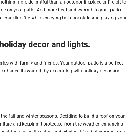
nothing more delightful than an outdoor fireplace or fire pit to
me on your patio.
Add more heat and warmth to your patio
he
crackling fire while enjoying hot chocolate and playing your
holiday decor and lights.
ies with family and friends. Y
our outdoor patio is a perfect
er enhance its warmth by decorating with holiday decor and
 the fall and winter seasons. Deciding to build a roof on your
rniture and keeping it protected from the weather; enhancing
peal; increasing its value, and whether it’s a hot summer or a