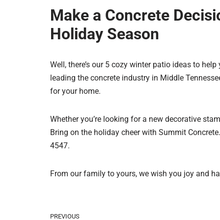
Make a Concrete Decisi
Holiday Season
Well, there’s our 5 cozy winter patio ideas to hel
leading the concrete industry in Middle Tennessee
for your home.
Whether you’re looking for a new decorative stam
Bring on the holiday cheer with Summit Concrete. 
4547.
From our family to yours, we wish you joy and ha
PREVIOUS