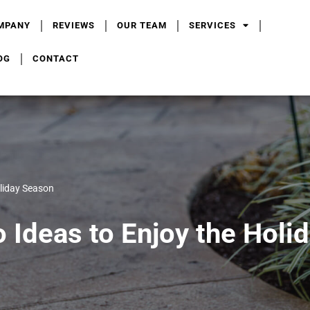
MPANY
REVIEWS
OUR TEAM
SERVICES
OG
CONTACT
oliday Season
o Ideas to Enjoy the Holi