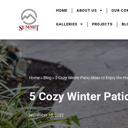
HOME
ABOUT US
OUR CO
Skip
to
GALLERIES
PROJECTS
BL
content
Home
»
Blog
»
5 Cozy Winter Patio Ideas to Enjoy the H
5 Cozy Winter Pati
November 10, 2022