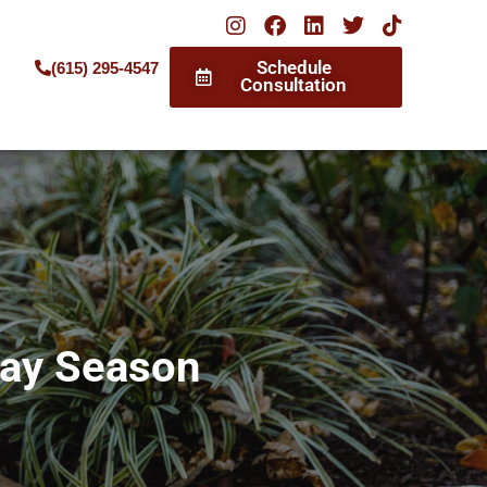
Schedule
(615) 295-4547
Consultation
day Season