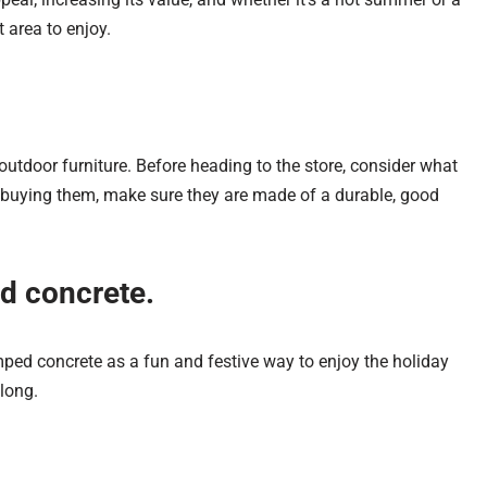
t area to enjoy.
utdoor furniture. Before heading to the store, consider what
e buying them, make sure they are made of a durable, good
ed concrete.
amped concrete as a fun and festive way to enjoy the holiday
long.