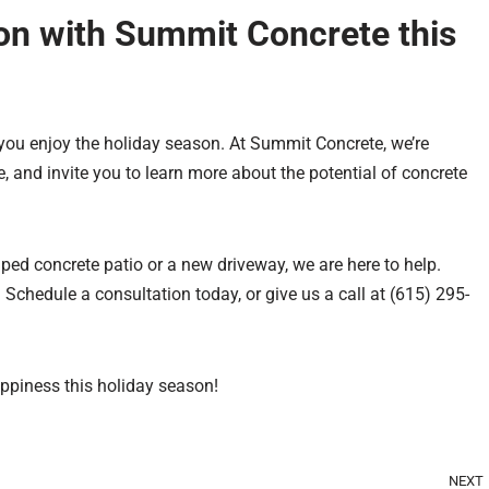
on with Summit Concrete this
p you enjoy the holiday season. At Summit Concrete, we’re
, and invite you to learn more about the potential of concrete
ped concrete patio or a new driveway, we are here to help.
Schedule a consultation today, or give us a call at (615) 295-
ppiness this holiday season!
NEXT