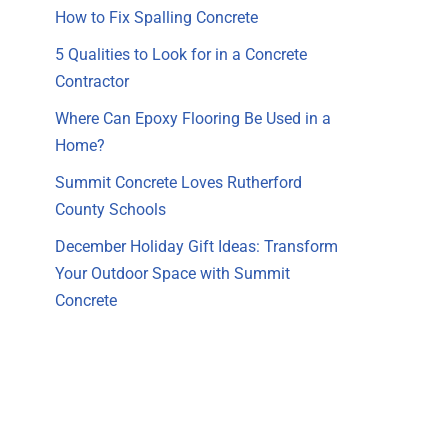
How to Fix Spalling Concrete
5 Qualities to Look for in a Concrete
Contractor
Where Can Epoxy Flooring Be Used in a
Home?
Summit Concrete Loves Rutherford
County Schools
December Holiday Gift Ideas: Transform
Your Outdoor Space with Summit
Concrete