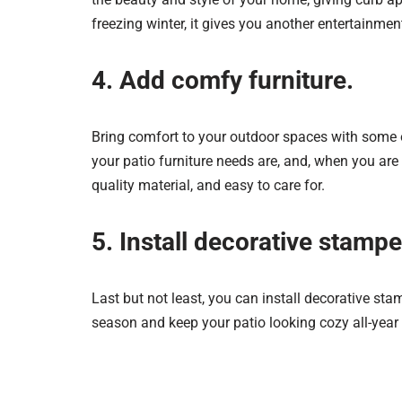
freezing winter, it gives you another entertainmen
4. Add comfy furniture.
Bring comfort to your outdoor spaces with some o
your patio furniture needs are, and, when you ar
quality material, and easy to care for.
5. Install decorative stamp
Last but not least, you can install decorative st
season and keep your patio looking cozy all-year 