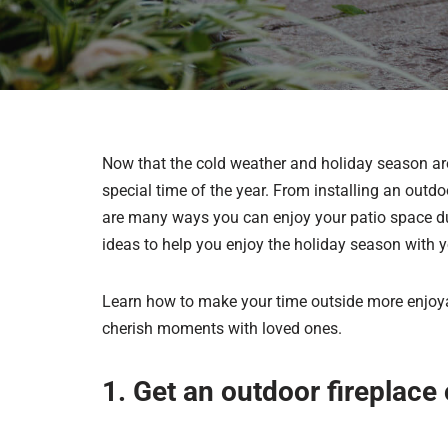
Now that the cold weather and holiday season are h
special time of the year. From installing an outdo
are many ways you can enjoy your patio space dur
ideas to help you enjoy the holiday season with y
Learn how to make your time outside more enjoya
cherish moments with loved ones.
1. Get an outdoor fireplace o