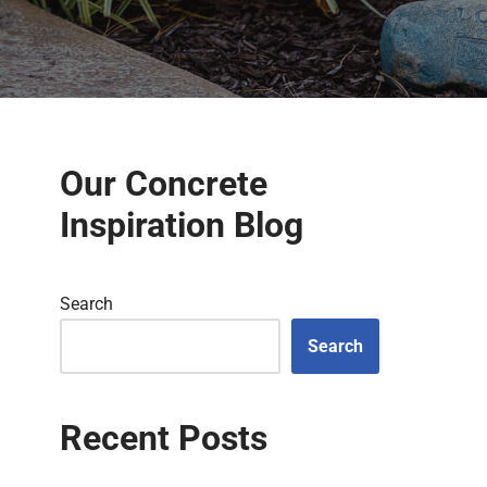
Our Concrete
Inspiration Blog
Search
Search
Recent Posts