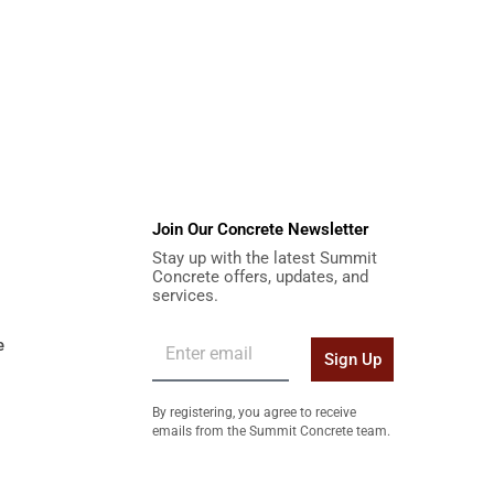
Join Our Concrete Newsletter
Stay up with the latest Summit
Concrete offers, updates, and
services.
e
Sign Up
By registering, you agree to receive
emails from the Summit Concrete team.