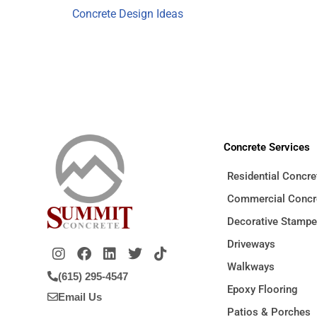
Concrete Design Ideas
Concrete Services
Residential Concre
Commercial Concr
Decorative Stamp
Driveways
Walkways
(615) 295-4547
Epoxy Flooring
Email Us
Patios & Porches