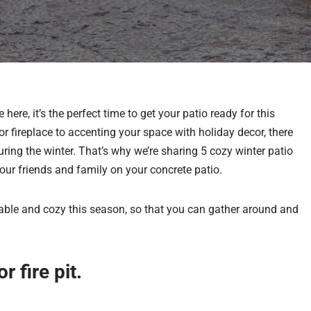
ere, it’s the perfect time to get your patio ready for this
or fireplace to accenting your space with holiday decor, there
ing the winter. That’s why we’re sharing 5 cozy winter patio
our friends and family on your concrete patio.
ble and cozy this season, so that you can gather around and
r fire pit.