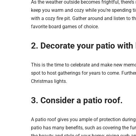
As the weather outside becomes frightful, there’s 
keep you warm and cozy while you’re spending ti
with a cozy fire pit. Gather around and listen to t
favorite board games of choice.
2. Decorate your patio with 
This is the time to celebrate and make new memor
spot to host gatherings for years to come. Furth
Christmas lights.
3. Consider a patio roof.
A patio roof gives you ample of protection during
patio has many benefits, such as covering the fu
the beauty and style of your home; giving curb ap