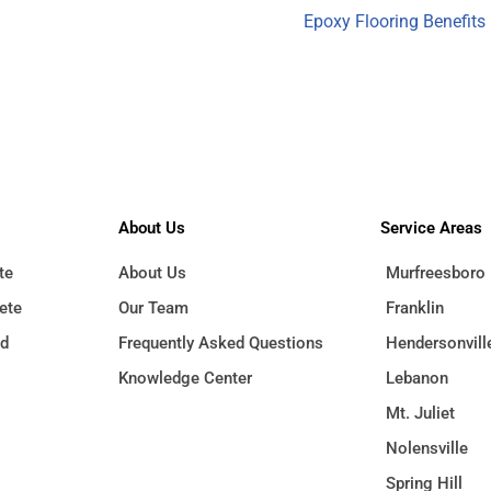
Epoxy Flooring Benefits
About Us
Service Areas
te
Murfreesboro
About Us
ete
Franklin
Our Team
ed
Hendersonvill
Frequently Asked Questions
Lebanon
Knowledge Center
Mt. Juliet
Nolensville
Spring Hill