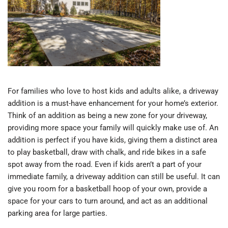
For families who love to host kids and adults alike, a driveway
addition is a must-have enhancement for your home’s exterior.
Think of an addition as being a new zone for your driveway,
providing more space your family will quickly make use of. An
addition is perfect if you have kids, giving them a distinct area
to play basketball, draw with chalk, and ride bikes in a safe
spot away from the road. Even if kids aren’t a part of your
immediate family, a driveway addition can still be useful. It can
give you room for a basketball hoop of your own, provide a
space for your cars to turn around, and act as an additional
parking area for large parties.