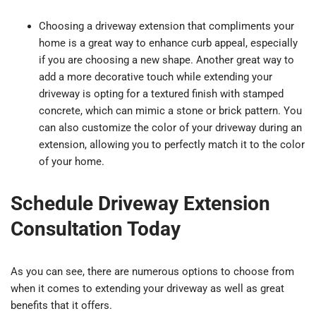
Choosing a driveway extension that compliments your
home is a great way to enhance curb appeal, especially
if you are choosing a new shape. Another great way to
add a more decorative touch while extending your
driveway is opting for a textured finish with stamped
concrete, which can mimic a stone or brick pattern. You
can also customize the color of your driveway during an
extension, allowing you to perfectly match it to the color
of your home.
Schedule Driveway Extension
Consultation Today
As you can see, there are numerous options to choose from
when it comes to extending your driveway as well as great
benefits that it offers.