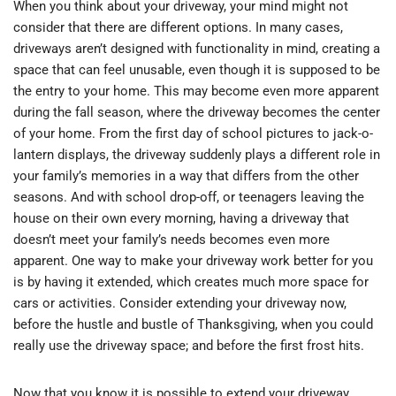
When you think about your driveway, your mind might not
consider that there are different options. In many cases,
driveways aren’t designed with functionality in mind, creating a
space that can feel unusable, even though it is supposed to be
the entry to your home. This may become even more apparent
during the fall season, where the driveway becomes the center
of your home. From the first day of school pictures to jack-o-
lantern displays, the driveway suddenly plays a different role in
your family’s memories in a way that differs from the other
seasons. And with school drop-off, or teenagers leaving the
house on their own every morning, having a driveway that
doesn’t meet your family’s needs becomes even more
apparent. One way to make your driveway work better for you
is by having it extended, which creates much more space for
cars or activities. Consider extending your driveway now,
before the hustle and bustle of Thanksgiving, when you could
really use the driveway space; and before the first frost hits.
Now that you know it is possible to extend your driveway,