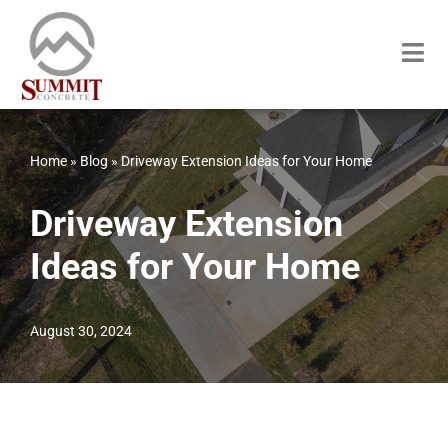
Skip
to
content
Home
»
Blog
»
Driveway Extension Ideas for Your Home
Driveway Extension
Ideas for Your Home
August 30, 2024