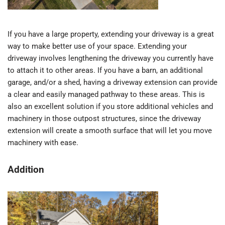
If you have a large property, extending your driveway is a great
way to make better use of your space. Extending your
driveway involves lengthening the driveway you currently have
to attach it to other areas. If you have a barn, an additional
garage, and/or a shed, having a driveway extension can provide
a clear and easily managed pathway to these areas. This is
also an excellent solution if you store additional vehicles and
machinery in those outpost structures, since the driveway
extension will create a smooth surface that will let you move
machinery with ease.
Addition