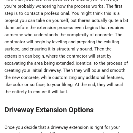
you’re probably wondering how the process works. The first
step is to contact a professional. You might think this is a
project you can take on yourself, but there’s actually quite a bit
done before the extension process even begins that requires
someone who understands the complexity of concrete. The
contractor will begin by leveling and preparing the existing
surface, and ensuring it is structurally sound. Then the
extension can begin, where the contractor will start by
excavating the area being extended, identical to the process of
creating your initial driveway. Then they will pour and smooth
the new concrete, while customizing any additional features,
like color or surface, to your liking. At the end, they will seal
the entirety to ensure it will last.
Driveway Extension Options
Once you decide that a driveway extension is right for your