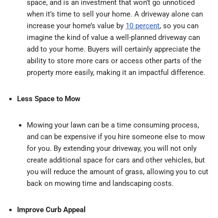
space, and is an investment that won’t go unnoticed
when it’s time to sell your home. A driveway alone can
increase your home’s value by
10 percent
, so you can
imagine the kind of value a well-planned driveway can
add to your home. Buyers will certainly appreciate the
ability to store more cars or access other parts of the
property more easily, making it an impactful difference.
Less Space to Mow
Mowing your lawn can be a time consuming process,
and can be expensive if you hire someone else to mow
for you. By extending your driveway, you will not only
create additional space for cars and other vehicles, but
you will reduce the amount of grass, allowing you to cut
back on mowing time and landscaping costs.
Improve Curb Appeal