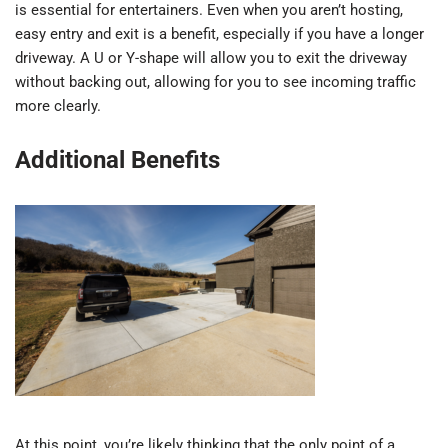
is essential for entertainers. Even when you aren’t hosting,
easy entry and exit is a benefit, especially if you have a longer
driveway. A U or Y-shape will allow you to exit the driveway
without backing out, allowing for you to see incoming traffic
more clearly.
Additional Benefits
At this point, you’re likely thinking that the only point of a