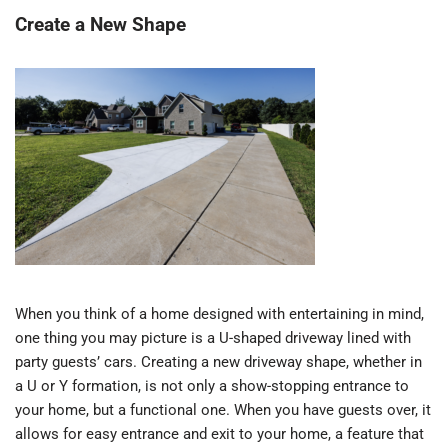
Create a New Shape
When you think of a home designed with entertaining in mind,
one thing you may picture is a U-shaped driveway lined with
party guests’ cars. Creating a new driveway shape, whether in
a U or Y formation, is not only a show-stopping entrance to
your home, but a functional one. When you have guests over, it
allows for easy entrance and exit to your home, a feature that