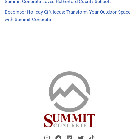
Summit Concrete Loves Rutherford County Schools
December Holiday Gift Ideas: Transform Your Outdoor Space
with Summit Concrete