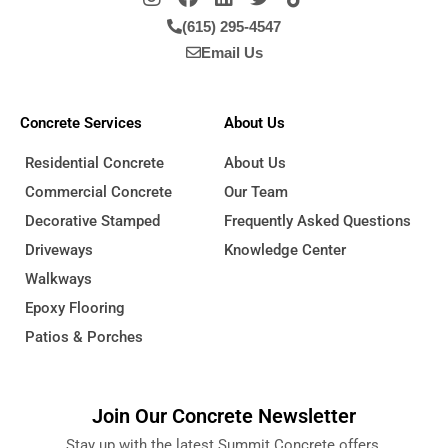
(615) 295-4547
Email Us
Concrete Services
About Us
Residential Concrete
About Us
Commercial Concrete
Our Team
Decorative Stamped
Frequently Asked Questions
Driveways
Knowledge Center
Walkways
Epoxy Flooring
Patios & Porches
Join Our Concrete Newsletter
Stay up with the latest Summit Concrete offers,