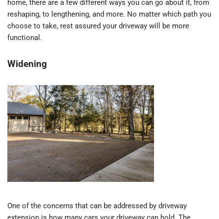
home, there are a few different ways you can go about it, from
reshaping, to lengthening, and more. No matter which path you
choose to take, rest assured your driveway will be more
functional.
Widening
One of the concerns that can be addressed by driveway
extension is how many cars your driveway can hold. The