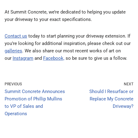
At Summit Concrete, we’re dedicated to helping you update
your driveway to your exact specifications.
Contact us
today to start planning your driveway extension.
If
you’re looking for additional inspiration, please check out our
galleries
. We also share our most recent works of art on
our
Instagram
and
Facebook,
so be sure to give us a follow.
PREVIOUS
NEXT
Summit Concrete Announces
Should I Resurface or
Promotion of Phillip Mullins
Replace My Concrete
to VP of Sales and
Driveway?
Operations