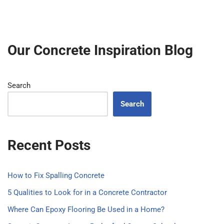
Our Concrete Inspiration Blog
Search
Search
Recent Posts
How to Fix Spalling Concrete
5 Qualities to Look for in a Concrete Contractor
Where Can Epoxy Flooring Be Used in a Home?