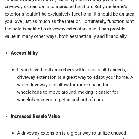
driveway extension is to increase function. But your home’s
exterior shouldn’t be exclusively functional-it should be an area
you love just as much as the interior. Fortunately, function isn’t
the sole benefit of a driveway extension, and it can provide
value in many other ways, both aesthetically and financially.
Accessibility
If you have family members with accessibility needs, a
driveway extension is a great way to adapt your home. A
wider driveway can allow for more space for
wheelchairs to move around, making it easier for
wheelchair users to get in and out of cars.
Increased Resale Value
A driveway extension is a great way to utilize unused