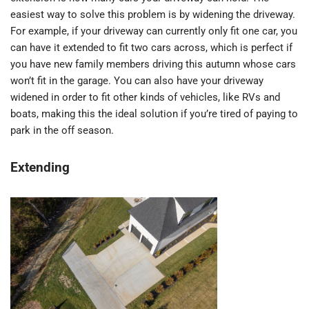
easiest way to solve this problem is by widening the driveway.
For example, if your driveway can currently only fit one car, you
can have it extended to fit two cars across, which is perfect if
you have new family members driving this autumn whose cars
won’t fit in the garage. You can also have your driveway
widened in order to fit other kinds of vehicles, like RVs and
boats, making this the ideal solution if you’re tired of paying to
park in the off season.
Extending