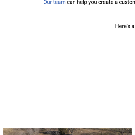
Our team
can help you create a custom
Here’s a