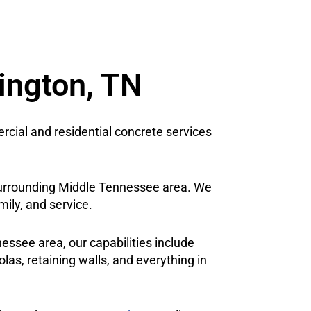
rington, TN
cial and residential concrete services
e surrounding Middle Tennessee area. We
mily, and service.
ssee area, our capabilities include
las, retaining walls, and everything in