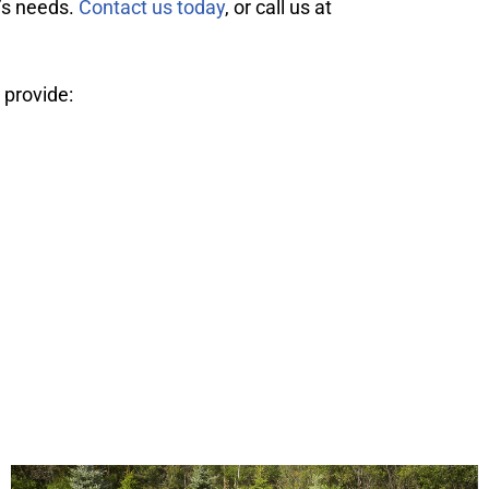
g’s needs.
Contact us today
, or call us at
 provide: