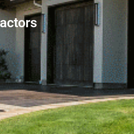
actors