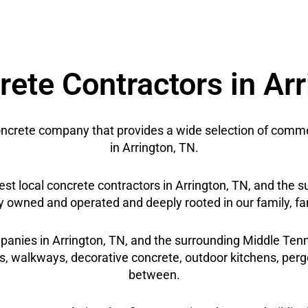
ete Contractors in Ar
crete company that provides a wide selection of commer
in Arrington, TN.
best local concrete contractors in Arrington, TN, and th
y owned and operated and deeply rooted in our family, fa
panies in Arrington, TN, and the surrounding Middle Tenne
s, walkways, decorative concrete, outdoor kitchens, pergo
between.