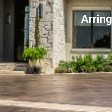
Arrin