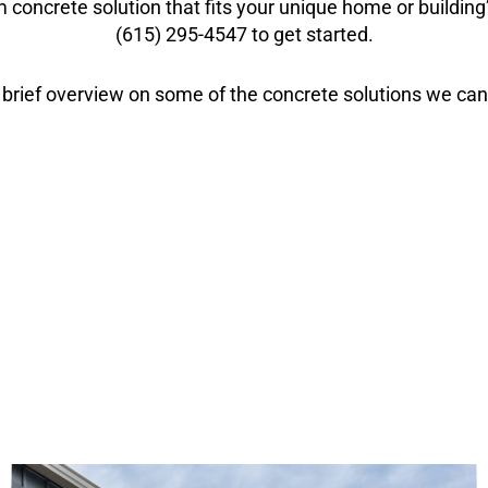
 concrete solution that fits your unique home or buildin
(615) 295-4547 to get started.
 brief overview on some of the concrete solutions we can