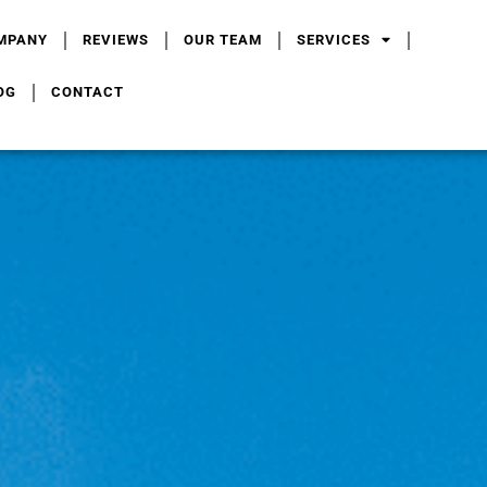
MPANY
REVIEWS
OUR TEAM
SERVICES
OG
CONTACT