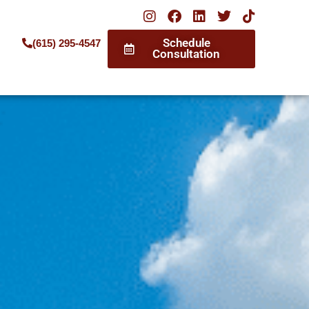
Schedule
(615) 295-4547
Consultation