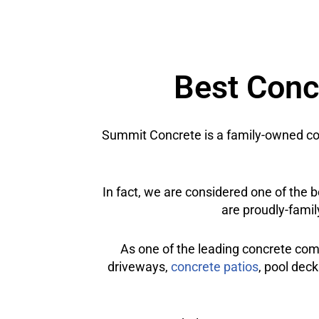
Best Concr
Summit Concrete is a family-owned con
In fact, we are considered one of the 
are proudly-famil
As one of the leading concrete com
driveways,
concrete patios
, pool deck