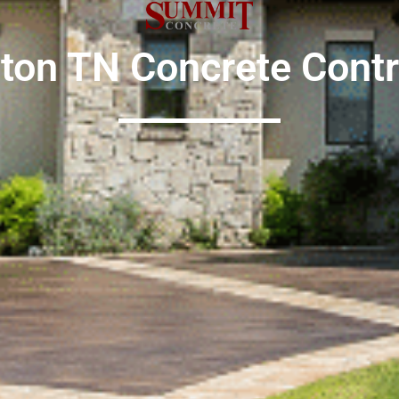
gton TN
Concrete Contr